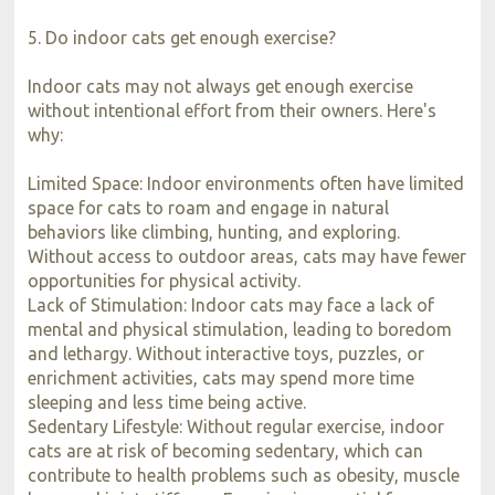
5. Do indoor cats get enough exercise?
Indoor cats may not always get enough exercise
without intentional effort from their owners. Here's
why:
Limited Space: Indoor environments often have limited
space for cats to roam and engage in natural
behaviors like climbing, hunting, and exploring.
Without access to outdoor areas, cats may have fewer
opportunities for physical activity.
Lack of Stimulation: Indoor cats may face a lack of
mental and physical stimulation, leading to boredom
and lethargy. Without interactive toys, puzzles, or
enrichment activities, cats may spend more time
sleeping and less time being active.
Sedentary Lifestyle: Without regular exercise, indoor
cats are at risk of becoming sedentary, which can
contribute to health problems such as obesity, muscle