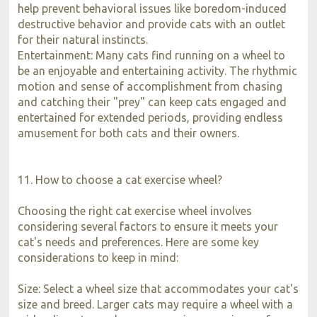
help prevent behavioral issues like boredom-induced
destructive behavior and provide cats with an outlet
for their natural instincts.
Entertainment: Many cats find running on a wheel to
be an enjoyable and entertaining activity. The rhythmic
motion and sense of accomplishment from chasing
and catching their "prey" can keep cats engaged and
entertained for extended periods, providing endless
amusement for both cats and their owners.
11. How to choose a cat exercise wheel?
Choosing the right cat exercise wheel involves
considering several factors to ensure it meets your
cat's needs and preferences. Here are some key
considerations to keep in mind:
Size: Select a wheel size that accommodates your cat's
size and breed. Larger cats may require a wheel with a