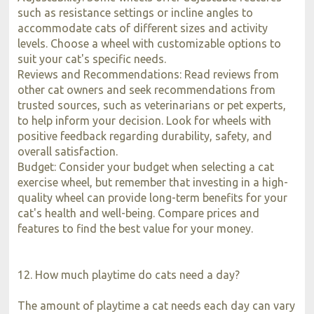
such as resistance settings or incline angles to
accommodate cats of different sizes and activity
levels. Choose a wheel with customizable options to
suit your cat's specific needs.
Reviews and Recommendations: Read reviews from
other cat owners and seek recommendations from
trusted sources, such as veterinarians or pet experts,
to help inform your decision. Look for wheels with
positive feedback regarding durability, safety, and
overall satisfaction.
Budget: Consider your budget when selecting a cat
exercise wheel, but remember that investing in a high-
quality wheel can provide long-term benefits for your
cat's health and well-being. Compare prices and
features to find the best value for your money.
12. How much playtime do cats need a day?
The amount of playtime a cat needs each day can vary