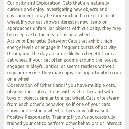
Curiosity and Exploration: Cats that are naturally
curious and enjoy investigating new objects and
environments may be more inclined to explore a cat
wheel. If your cat shows interest in new items or
approaches unfamiliar objects with curiosity, they may
be receptive to the idea of using a wheel.
Active or Energetic Behavior: Cats that exhibit high
energy levels or engage in frequent bursts of activity
throughout the day are more likely to benefit from a
cat wheel. If your cat often zooms around the house,
engages in playful antics, or seems restless without
regular exercise, they may enjoy the opportunity to run
on a wheel.
Observation of Other Cats: If you have multiple cats,
observe their interactions with each other and with
toys or objects similar to a cat wheel. Cats often learn
from each other's behavior, so if one of your cats
shows interest in a wheel, others may follow suit.
Positive Response to Training: If you've successfully
trained your cat to perform other behaviors or interact