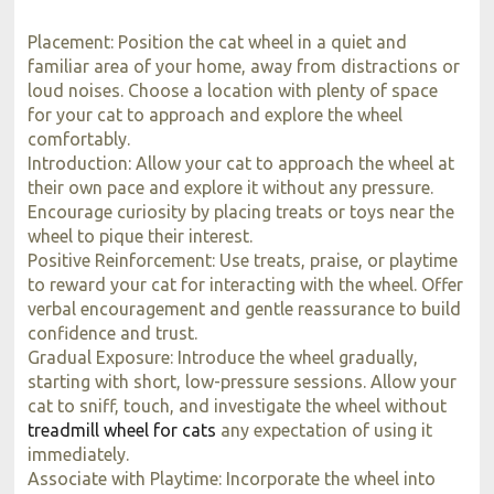
Placement: Position the cat wheel in a quiet and
familiar area of your home, away from distractions or
loud noises. Choose a location with plenty of space
for your cat to approach and explore the wheel
comfortably.
Introduction: Allow your cat to approach the wheel at
their own pace and explore it without any pressure.
Encourage curiosity by placing treats or toys near the
wheel to pique their interest.
Positive Reinforcement: Use treats, praise, or playtime
to reward your cat for interacting with the wheel. Offer
verbal encouragement and gentle reassurance to build
confidence and trust.
Gradual Exposure: Introduce the wheel gradually,
starting with short, low-pressure sessions. Allow your
cat to sniff, touch, and investigate the wheel without
treadmill wheel for cats
any expectation of using it
immediately.
Associate with Playtime: Incorporate the wheel into