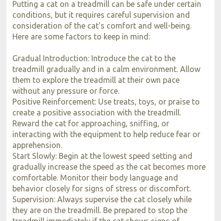
Putting a cat on a treadmill can be safe under certain
conditions, but it requires careful supervision and
consideration of the cat's comfort and well-being.
Here are some factors to keep in mind:
Gradual Introduction: Introduce the cat to the
treadmill gradually and in a calm environment. Allow
them to explore the treadmill at their own pace
without any pressure or force.
Positive Reinforcement: Use treats, toys, or praise to
create a positive association with the treadmill.
Reward the cat for approaching, sniffing, or
interacting with the equipment to help reduce fear or
apprehension.
Start Slowly: Begin at the lowest speed setting and
gradually increase the speed as the cat becomes more
comfortable. Monitor their body language and
behavior closely for signs of stress or discomfort.
Supervision: Always supervise the cat closely while
they are on the treadmill. Be prepared to stop the
treadmill immediately if the cat shows signs of