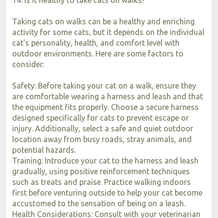
Taking cats on walks can be a healthy and enriching
activity for some cats, but it depends on the individual
cat's personality, health, and comfort level with
outdoor environments. Here are some factors to
consider:
Safety: Before taking your cat on a walk, ensure they
are comfortable wearing a harness and leash and that
the equipment fits properly. Choose a secure harness
designed specifically for cats to prevent escape or
injury. Additionally, select a safe and quiet outdoor
location away from busy roads, stray animals, and
potential hazards.
Training: Introduce your cat to the harness and leash
gradually, using positive reinforcement techniques
such as treats and praise. Practice walking indoors
first before venturing outside to help your cat become
accustomed to the sensation of being on a leash.
Health Considerations: Consult with your veterinarian