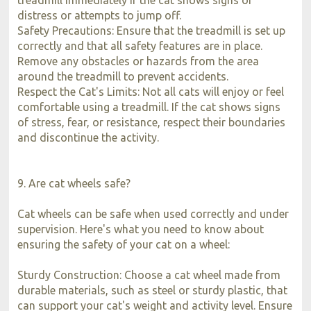
distress or attempts to jump off.
Safety Precautions: Ensure that the treadmill is set up
correctly and that all safety features are in place.
Remove any obstacles or hazards from the area
around the treadmill to prevent accidents.
Respect the Cat's Limits: Not all cats will enjoy or feel
comfortable using a treadmill. If the cat shows signs
of stress, fear, or resistance, respect their boundaries
and discontinue the activity.
9. Are cat wheels safe?
Cat wheels can be safe when used correctly and under
supervision. Here's what you need to know about
ensuring the safety of your cat on a wheel:
Sturdy Construction: Choose a cat wheel made from
durable materials, such as steel or sturdy plastic, that
can support your cat's weight and activity level. Ensure