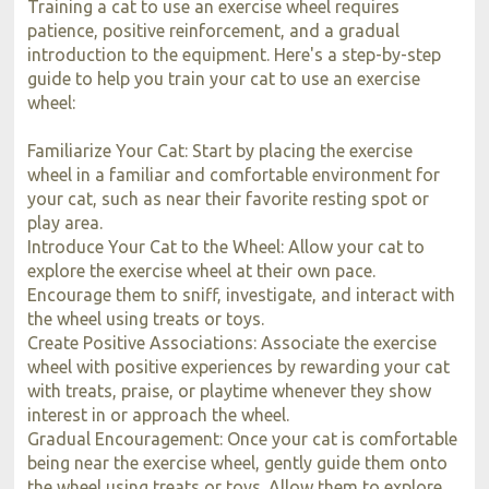
Training a cat to use an exercise wheel requires
patience, positive reinforcement, and a gradual
introduction to the equipment. Here's a step-by-step
guide to help you train your cat to use an exercise
wheel:
Familiarize Your Cat: Start by placing the exercise
wheel in a familiar and comfortable environment for
your cat, such as near their favorite resting spot or
play area.
Introduce Your Cat to the Wheel: Allow your cat to
explore the exercise wheel at their own pace.
Encourage them to sniff, investigate, and interact with
the wheel using treats or toys.
Create Positive Associations: Associate the exercise
wheel with positive experiences by rewarding your cat
with treats, praise, or playtime whenever they show
interest in or approach the wheel.
Gradual Encouragement: Once your cat is comfortable
being near the exercise wheel, gently guide them onto
the wheel using treats or toys. Allow them to explore