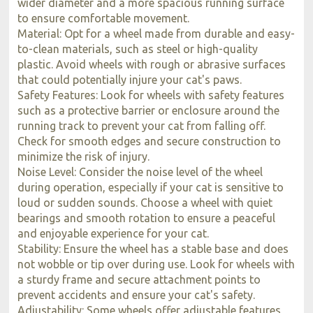
wider diameter and a more spacious running surface
to ensure comfortable movement.
Material: Opt for a wheel made from durable and easy-
to-clean materials, such as steel or high-quality
plastic. Avoid wheels with rough or abrasive surfaces
that could potentially injure your cat's paws.
Safety Features: Look for wheels with safety features
such as a protective barrier or enclosure around the
running track to prevent your cat from falling off.
Check for smooth edges and secure construction to
minimize the risk of injury.
Noise Level: Consider the noise level of the wheel
during operation, especially if your cat is sensitive to
loud or sudden sounds. Choose a wheel with quiet
bearings and smooth rotation to ensure a peaceful
and enjoyable experience for your cat.
Stability: Ensure the wheel has a stable base and does
not wobble or tip over during use. Look for wheels with
a sturdy frame and secure attachment points to
prevent accidents and ensure your cat's safety.
Adjustability: Some wheels offer adjustable features