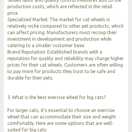
production costs, which are reflected in the retail
price.
Specialized Market: The market for cat wheels is
relatively niche compared to other pet products, which
can affect pricing. Manufacturers must recoup their
investment in development and production while
catering to a smaller customer base.
Brand Reputation: Established brands with a
reputation for quality and reliability may charge higher
prices for their cat wheels. Customers are often willing
to pay more for products they trust to be safe and
durable for their pets.
3. What is the best exercise wheel for big cats?
For larger cats, it's essential to choose an exercise
wheel that can accommodate their size and weight
comfortably. Here are some options that are well-
suited for big cats: