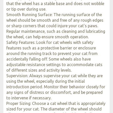
that the wheel has a stable base and does not wobble
or tip over during use.
Smooth Running Surface: The running surface of the
wheel should be smooth and free of any rough edges
or sharp corners that could injure your cat's paws.
Regular maintenance, such as cleaning and lubricating
the wheel, can help ensure smooth operation.
Safety Features: Look for cat wheels with safety
features such as a protective barrier or enclosure
around the running track to prevent your cat from
accidentally falling off. Some wheels also have
adjustable resistance settings to accommodate cats
of different sizes and activity levels.
Supervision: Always supervise your cat while they are
using the wheel, especially during the initial
introduction period. Monitor their behavior closely for
any signs of distress or discomfort, and be prepared
to intervene if necessary.
Proper Sizing: Choose a cat wheel that is appropriately
sized for your cat. The diameter of the wheel should