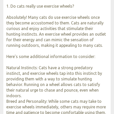
1. Do cats really use exercise wheels?
Absolutely! Many cats do use exercise wheels once
they become accustomed to them. Cats are naturally
curious and enjoy activities that stimulate their
hunting instincts. An exercise wheel provides an outlet
for their energy and can mimic the sensation of
running outdoors, making it appealing to many cats.
Here's some additional information to consider:
Natural Instincts: Cats have a strong predatory
instinct, and exercise wheels tap into this instinct by
providing them with a way to simulate hunting
behavior. Running on a wheel allows cats to satisfy
their natural urge to chase and pounce, even when
indoors.
Breed and Personality: While some cats may take to
exercise wheels immediately, others may require more
time and patience to become comfortable using them.