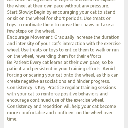
the wheel at their own pace without any pressure.
Start Slowly: Begin by encouraging your cat to stand
or sit on the wheel for short periods. Use treats or
toys to motivate them to move their paws or take a
few steps on the wheel.
Encourage Movement: Gradually increase the duration
and intensity of your cat's interaction with the exercise
wheel. Use treats or toys to entice them to walk or run
on the wheel, rewarding them for their efforts.
Be Patient: Every cat learns at their own pace, so be
patient and persistent in your training efforts. Avoid
forcing or scaring your cat onto the wheel, as this can
create negative associations and hinder progress.
Consistency is Key: Practice regular training sessions
with your cat to reinforce positive behaviors and
encourage continued use of the exercise wheel.
Consistency and repetition will help your cat become
more comfortable and confident on the wheel over
time.