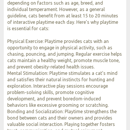
depending on factors such as age, breed, and
individual temperament. However, as a general
guideline, cats benefit from at least 15 to 20 minutes
of interactive playtime each day. Here's why playtime
is essential for cats:
Physical Exercise: Playtime provides cats with an
opportunity to engage in physical activity, such as
chasing, pouncing, and jumping. Regular exercise helps
cats maintain a healthy weight, promote muscle tone,
and prevent obesity-related health issues.
Mental Stimulation: Playtime stimulates a cat's mind
and satisfies their natural instincts for hunting and
exploration. Interactive play sessions encourage
problem-solving skills, promote cognitive
development, and prevent boredom-induced
behaviors like excessive grooming or scratching.
Bonding and Socialization: Playtime strengthens the
bond between cats and their owners and provides
valuable social interaction. Playing together fosters