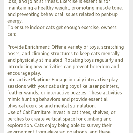
loss, and joint stiffness. Exercise is essential for
maintaining a healthy weight, promoting muscle tone,
and preventing behavioral issues related to pent-up
energy.
To ensure indoor cats get enough exercise, owners
can:
Provide Enrichment: Offer a variety of toys, scratching
posts, and climbing structures to keep cats mentally
and physically stimulated. Rotating toys regularly and
introducing new activities can prevent boredom and
encourage play.
Interactive Playtime: Engage in daily interactive play
sessions with your cat using toys like laser pointers,
feather wands, or interactive puzzles. These activities
mimic hunting behaviors and provide essential
physical exercise and mental stimulation.
Use of Cat Furniture: Invest in cat trees, shelves, or
perches to create vertical space for climbing and
exploration. Cats enjoy being able to survey their
environment from elevated positions, and these