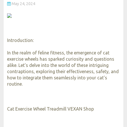
May 24, 2024
Introduction:
In the realm of feline fitness, the emergence of cat
exercise wheels has sparked curiosity and questions
alike. Let's delve into the world of these intriguing
contraptions, exploring their effectiveness, safety, and
how to integrate them seamlessly into your cat's
routine.
Cat Exercise Wheel Treadmill VEXAN Shop