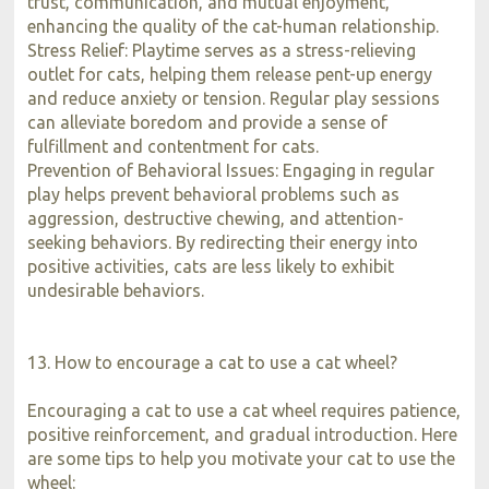
trust, communication, and mutual enjoyment,
enhancing the quality of the cat-human relationship.
Stress Relief: Playtime serves as a stress-relieving
outlet for cats, helping them release pent-up energy
and reduce anxiety or tension. Regular play sessions
can alleviate boredom and provide a sense of
fulfillment and contentment for cats.
Prevention of Behavioral Issues: Engaging in regular
play helps prevent behavioral problems such as
aggression, destructive chewing, and attention-
seeking behaviors. By redirecting their energy into
positive activities, cats are less likely to exhibit
undesirable behaviors.
13. How to encourage a cat to use a cat wheel?
Encouraging a cat to use a cat wheel requires patience,
positive reinforcement, and gradual introduction. Here
are some tips to help you motivate your cat to use the
wheel: