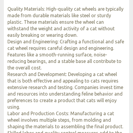
Quality Materials: High-quality cat wheels are typically
made from durable materials like steel or sturdy
plastic. These materials ensure the wheel can
withstand the weight and activity of a cat without
easily breaking or wearing down.
Design and Engineering: Crafting a functional and safe
cat wheel requires careful design and engineering.
Features like a smooth-running surface, noise-
reducing bearings, and a stable base all contribute to
the overall cost.
Research and Development: Developing a cat wheel
that is both effective and appealing to cats requires
extensive research and testing. Companies invest time
and resources into understanding feline behavior and
preferences to create a product that cats will enjoy
using.
Labor and Production Costs: Manufacturing a cat
wheel involves multiple steps, from molding and
shaping the materials to assembling the final product.
Skilled labor and quality control measures add to the