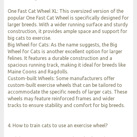
One Fast Cat Wheel XL: This oversized version of the
popular One Fast Cat Wheel is specifically designed for
larger breeds. With a wider running surface and sturdy
construction, it provides ample space and support for
big cats to exercise.
Big Wheel for Cats: As the name suggests, the Big
Wheel for Cats is another excellent option for larger
felines. It features a durable construction and a
spacious running track, making it ideal for breeds like
Maine Coons and Ragdolls.
Custom-built Wheels: Some manufacturers offer
custom-built exercise wheels that can be tailored to
accommodate the specific needs of larger cats. These
wheels may feature reinforced frames and wider
tracks to ensure stability and comfort for big breeds.
4. How to train cats to use an exercise wheel?