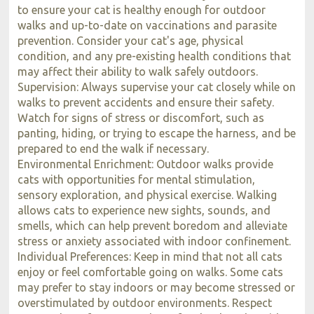
to ensure your cat is healthy enough for outdoor
walks and up-to-date on vaccinations and parasite
prevention. Consider your cat's age, physical
condition, and any pre-existing health conditions that
may affect their ability to walk safely outdoors.
Supervision: Always supervise your cat closely while on
walks to prevent accidents and ensure their safety.
Watch for signs of stress or discomfort, such as
panting, hiding, or trying to escape the harness, and be
prepared to end the walk if necessary.
Environmental Enrichment: Outdoor walks provide
cats with opportunities for mental stimulation,
sensory exploration, and physical exercise. Walking
allows cats to experience new sights, sounds, and
smells, which can help prevent boredom and alleviate
stress or anxiety associated with indoor confinement.
Individual Preferences: Keep in mind that not all cats
enjoy or feel comfortable going on walks. Some cats
may prefer to stay indoors or may become stressed or
overstimulated by outdoor environments. Respect