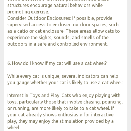
structures encourage natural behaviors while
promoting exercise.
Consider Outdoor Enclosures: If possible, provide
supervised access to enclosed outdoor spaces, such
as a catio or cat enclosure. These areas allow cats to
experience the sights, sounds, and smells of the
outdoors in a safe and controlled environment.
6. How do I know if my cat will use a cat wheel?
While every cat is unique, several indicators can help
you gauge whether your cat is likely to use a cat wheel:
Interest in Toys and Play: Cats who enjoy playing with
toys, particularly those that involve chasing, pouncing,
or running, are more likely to take to a cat wheel. If
your cat already shows enthusiasm for interactive
play, they may enjoy the stimulation provided by a
wheel.