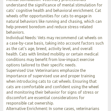
understand the significance of mental stimulation for
cats' cognitive health and behavioral enrichment. Cat
wheels offer opportunities for cats to engage in
natural behaviors like running and chasing, which can
help prevent boredom and reduce stress-related
behaviors.
Individual Needs: Vets may recommend cat wheels on
a case-by-case basis, taking into account factors such
as the cat's age, breed, activity level, and overall
health. Cats with limited mobility or certain medical
conditions may benefit from low-impact exercise
options tailored to their specific needs.
Supervised Use: Veterinarians emphasize the
importance of supervised use and proper training
when introducing cats to cat wheels. Ensuring that
cats are comfortable and confident using the wheel
and monitoring their behavior for signs of stress or
discomfort are essential considerations for
responsible cat ownership.
Alternative Enrichment: In some cases, veterinarians