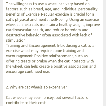
The willingness to use a wheel can vary based on
factors such as breed, age, and individual personality.
Benefits of Exercise: Regular exercise is crucial for a
cat's physical and mental well-being. Using an exercise
wheel can help cats maintain a healthy weight, improve
cardiovascular health, and reduce boredom and
destructive behavior often associated with lack of
stimulation.
Training and Encouragement: Introducing a cat to an
exercise wheel may require some training and
encouragement. Positive reinforcement, such as
offering treats or praise when the cat interacts with
the wheel, can help create a positive association and
encourage continued use.
2. Why are cat wheels so expensive?
Cat wheels may seem pricey, but several factors
contribute to their cost: