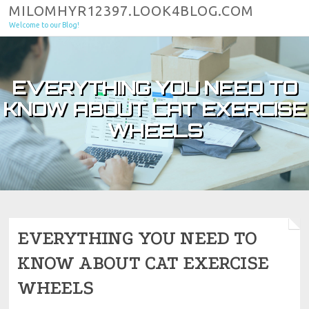
Skip to content
MILOMHYR12397.LOOK4BLOG.COM
Welcome to our Blog!
EVERYTHING YOU NEED TO
KNOW ABOUT CAT EXERCISE
WHEELS
EVERYTHING YOU NEED TO
KNOW ABOUT CAT EXERCISE
WHEELS