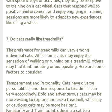
with specific toys or activities, they may be receptive
to training on a cat wheel. Cats that respond well to
positive reinforcement and enjoy engaging in training
sessions are more likely to adapt to new experiences
like using a wheel.
7. Do cats really like treadmills?
The preference for treadmills can vary among
individual cats. While some cats may enjoy the
sensation of walking or running on a treadmill, others
may find it intimidating or unappealing. Here are some
factors to consider:
Temperament and Personality: Cats have diverse
personalities, and their response to treadmills can
vary accordingly. Bold and adventurous cats may be
more willing to explore and use a treadmill, while shy
or cautious cats may be more hesitant.
Familiarity and Training: Introducing a cat to a