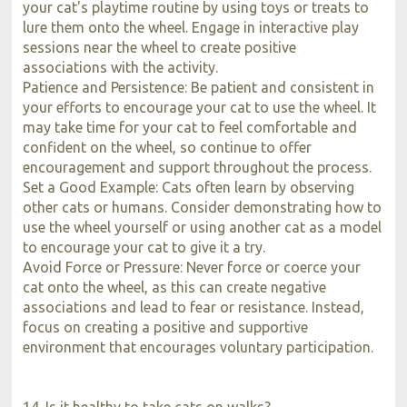
your cat's playtime routine by using toys or treats to
lure them onto the wheel. Engage in interactive play
sessions near the wheel to create positive
associations with the activity.
Patience and Persistence: Be patient and consistent in
your efforts to encourage your cat to use the wheel. It
may take time for your cat to feel comfortable and
confident on the wheel, so continue to offer
encouragement and support throughout the process.
Set a Good Example: Cats often learn by observing
other cats or humans. Consider demonstrating how to
use the wheel yourself or using another cat as a model
to encourage your cat to give it a try.
Avoid Force or Pressure: Never force or coerce your
cat onto the wheel, as this can create negative
associations and lead to fear or resistance. Instead,
focus on creating a positive and supportive
environment that encourages voluntary participation.
14. Is it healthy to take cats on walks?