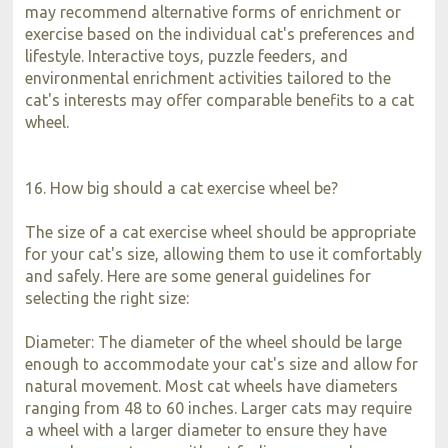
may recommend alternative forms of enrichment or
exercise based on the individual cat's preferences and
lifestyle. Interactive toys, puzzle feeders, and
environmental enrichment activities tailored to the
cat's interests may offer comparable benefits to a cat
wheel.
16. How big should a cat exercise wheel be?
The size of a cat exercise wheel should be appropriate
for your cat's size, allowing them to use it comfortably
and safely. Here are some general guidelines for
selecting the right size:
Diameter: The diameter of the wheel should be large
enough to accommodate your cat's size and allow for
natural movement. Most cat wheels have diameters
ranging from 48 to 60 inches. Larger cats may require
a wheel with a larger diameter to ensure they have