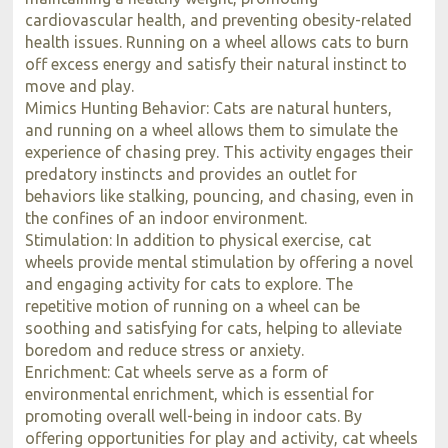
cardiovascular health, and preventing obesity-related
health issues. Running on a wheel allows cats to burn
off excess energy and satisfy their natural instinct to
move and play.
Mimics Hunting Behavior: Cats are natural hunters,
and running on a wheel allows them to simulate the
experience of chasing prey. This activity engages their
predatory instincts and provides an outlet for
behaviors like stalking, pouncing, and chasing, even in
the confines of an indoor environment.
Stimulation: In addition to physical exercise, cat
wheels provide mental stimulation by offering a novel
and engaging activity for cats to explore. The
repetitive motion of running on a wheel can be
soothing and satisfying for cats, helping to alleviate
boredom and reduce stress or anxiety.
Enrichment: Cat wheels serve as a form of
environmental enrichment, which is essential for
promoting overall well-being in indoor cats. By
offering opportunities for play and activity, cat wheels