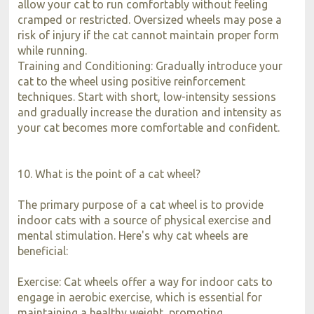
allow your cat to run comfortably without feeling
cramped or restricted. Oversized wheels may pose a
risk of injury if the cat cannot maintain proper form
while running.
Training and Conditioning: Gradually introduce your
cat to the wheel using positive reinforcement
techniques. Start with short, low-intensity sessions
and gradually increase the duration and intensity as
your cat becomes more comfortable and confident.
10. What is the point of a cat wheel?
The primary purpose of a cat wheel is to provide
indoor cats with a source of physical exercise and
mental stimulation. Here's why cat wheels are
beneficial:
Exercise: Cat wheels offer a way for indoor cats to
engage in aerobic exercise, which is essential for
maintaining a healthy weight, promoting