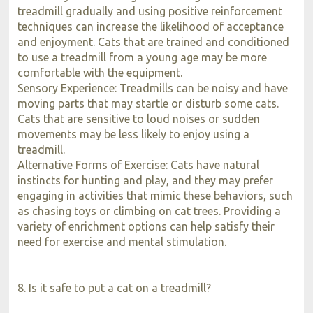
treadmill gradually and using positive reinforcement
techniques can increase the likelihood of acceptance
and enjoyment. Cats that are trained and conditioned
to use a treadmill from a young age may be more
comfortable with the equipment.
Sensory Experience: Treadmills can be noisy and have
moving parts that may startle or disturb some cats.
Cats that are sensitive to loud noises or sudden
movements may be less likely to enjoy using a
treadmill.
Alternative Forms of Exercise: Cats have natural
instincts for hunting and play, and they may prefer
engaging in activities that mimic these behaviors, such
as chasing toys or climbing on cat trees. Providing a
variety of enrichment options can help satisfy their
need for exercise and mental stimulation.
8. Is it safe to put a cat on a treadmill?