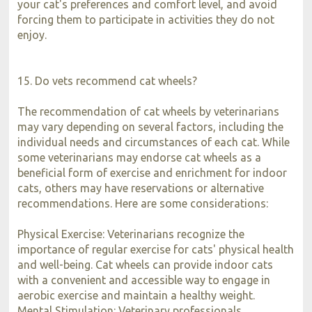
your cat's preferences and comfort level, and avoid
forcing them to participate in activities they do not
enjoy.
15. Do vets recommend cat wheels?
The recommendation of cat wheels by veterinarians
may vary depending on several factors, including the
individual needs and circumstances of each cat. While
some veterinarians may endorse cat wheels as a
beneficial form of exercise and enrichment for indoor
cats, others may have reservations or alternative
recommendations. Here are some considerations:
Physical Exercise: Veterinarians recognize the
importance of regular exercise for cats' physical health
and well-being. Cat wheels can provide indoor cats
with a convenient and accessible way to engage in
aerobic exercise and maintain a healthy weight.
Mental Stimulation: Veterinary professionals